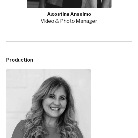
Agostina Anselmo
Video & Photo Manager
Production