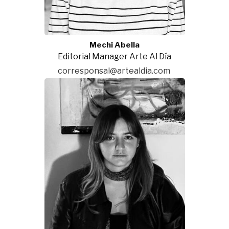
Mechi Abella
Editorial Manager Arte Al Día
corresponsal@artealdia.com