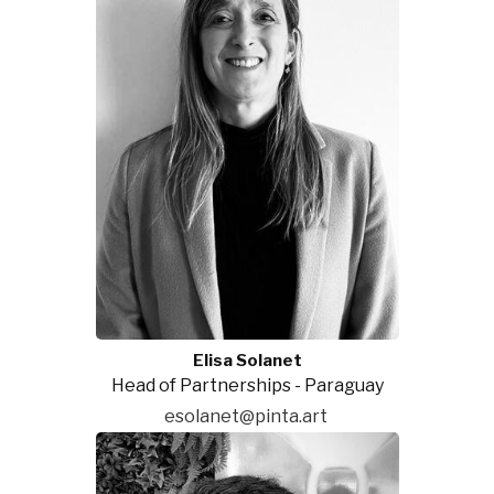
Elisa Solanet
Head of Partnerships - Paraguay
esolanet@pinta.art