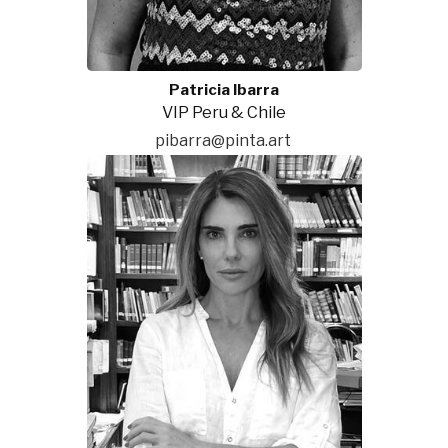
Patricia Ibarra
VIP Peru & Chile
pibarra@pinta.art