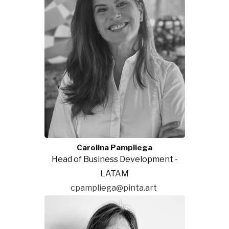
Carolina Pampliega
Head of Business Development -
LATAM
cpampliega@pinta.art