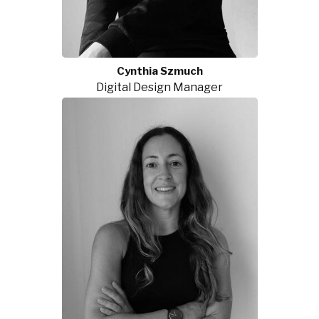
Cynthia Szmuch
Digital Design Manager