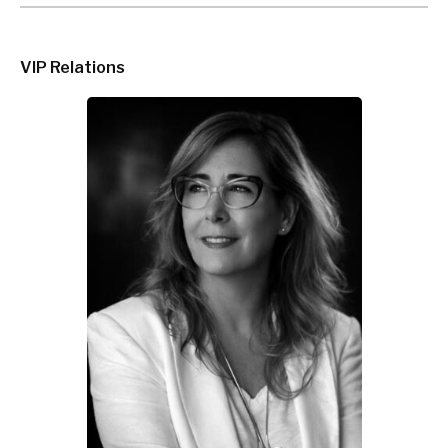
VIP Relations