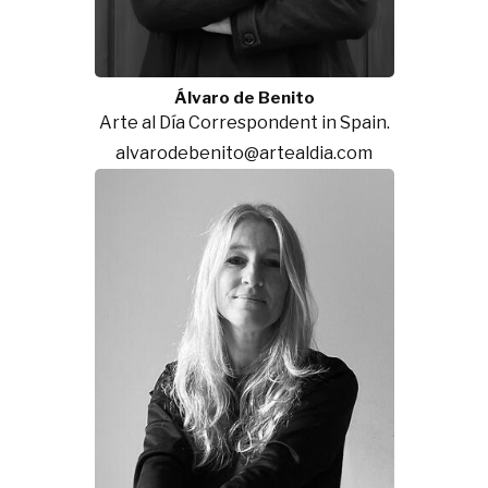
Álvaro de Benito
Arte al Día Correspondent in Spain.
alvarodebenito@artealdia.com