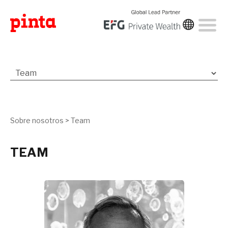
Sobre nosotros
>
Team
TEAM