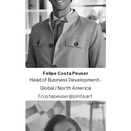
Felipe Costa Peuser
Head of Business Development -
Global / North America
Fcostapeuser@pinta.art