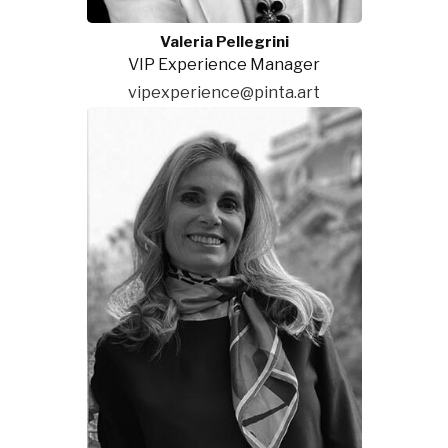
Valeria Pellegrini
VIP Experience Manager
vipexperience@pinta.art