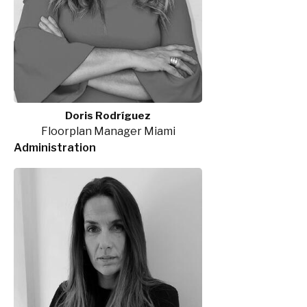
Doris Rodríguez
Floorplan Manager Miami
Administration