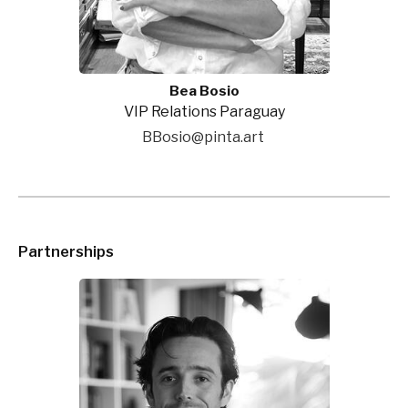
Bea Bosio
VIP Relations Paraguay
BBosio@pinta.art
Partnerships