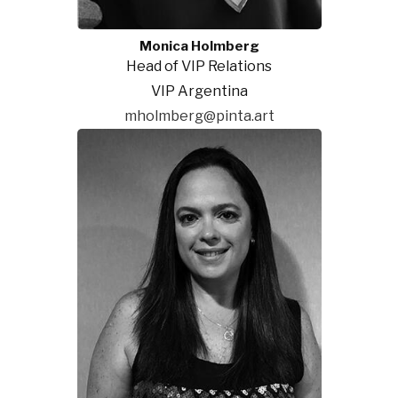
Monica Holmberg
Head of VIP Relations
VIP Argentina
mholmberg@pinta.art