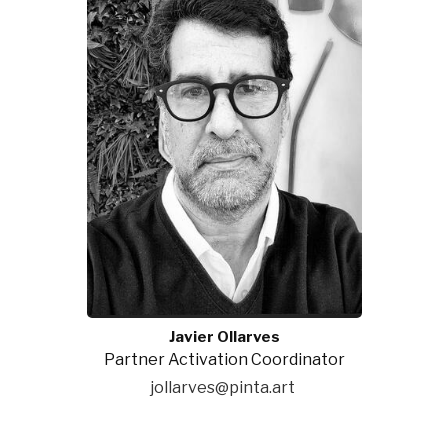
Javier Ollarves
Partner Activation Coordinator
jollarves@pinta.art