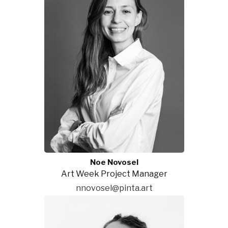
Noe Novosel
Art Week Project Manager
nnovosel@pinta.art