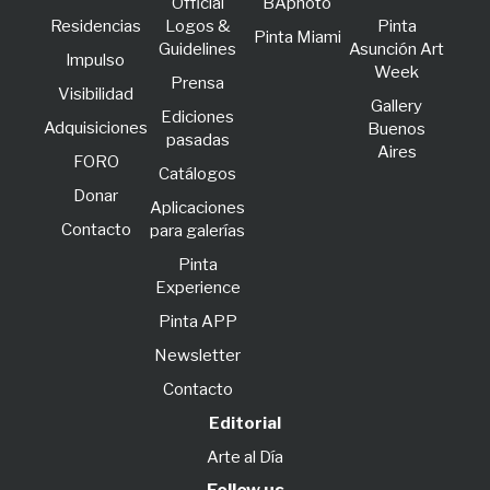
Official
BAphoto
Residencias
Logos &
Pinta
Pinta Miami
Guidelines
Asunción Art
lmpulso
Week
Prensa
Visibilidad
Gallery
Ediciones
Adquisiciones
Buenos
pasadas
Aires
FORO
Catálogos
Donar
Aplicaciones
Contacto
para galerías
Pinta
Experience
Pinta APP
Newsletter
Contacto
Editorial
Arte al Día