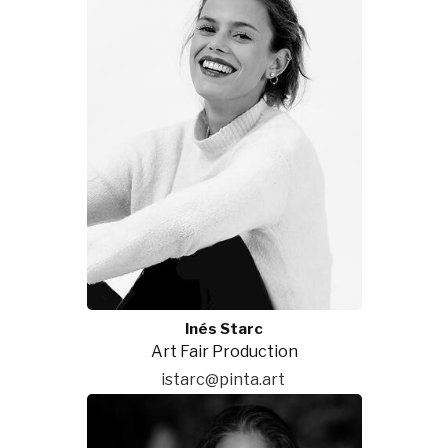
Inés Starc
Art Fair Production
istarc@pinta.art