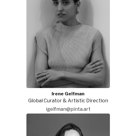
Irene Gelfman
Global Curator & Artistic Direction
igelfman@pinta.art