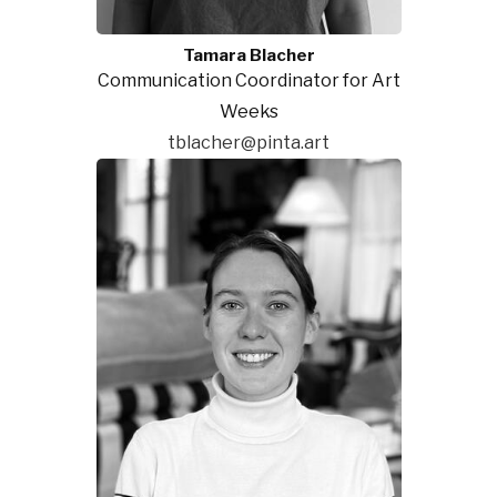
Tamara Blacher
Communication Coordinator for Art
Weeks
tblacher@pinta.art