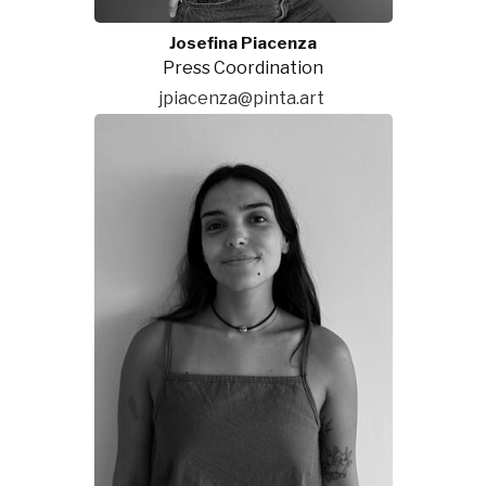
Josefina Piacenza
Press Coordination
jpiacenza@pinta.art