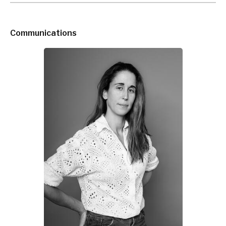
Communications