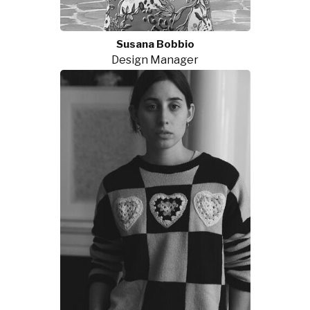
Susana Bobbio
Design Manager