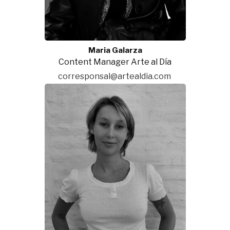
Maria Galarza
Content Manager Arte al Día
corresponsal@artealdia.com