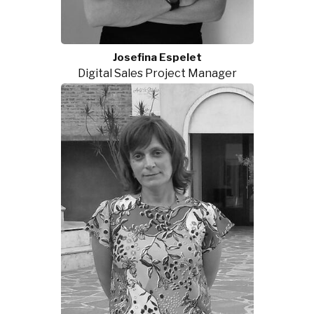
Josefina Espelet
Digital Sales Project Manager