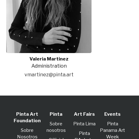
Valeria Martinez
Administration
vmartinez@pinta.art
Pinta Art
Pinta
Art Fairs
Events
Foundation
Sobre
Pinta Lima
Pinta
Sobre
nosotros
Panama Art
Pinta
Nosotros
Week