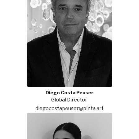
Diego Costa Peuser
Global Director
diegocostapeuser@pinta.art