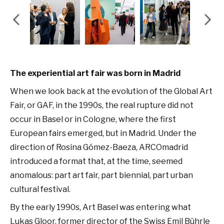
The experiential art fair was born in Madrid
When we look back at the evolution of the Global Art
Fair, or GAF, in the 1990s, the real rupture did not
occur in Basel or in Cologne, where the first
European fairs emerged, but in Madrid. Under the
direction of Rosina Gómez-Baeza, ARCOmadrid
introduced a format that, at the time, seemed
anomalous: part art fair, part biennial, part urban
cultural festival.
By the early 1990s, Art Basel was entering what
Lukas Gloor, former director of the Swiss Emil Bührle