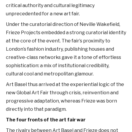
critical authority and cultural legitimacy
unprecedented for a new art fair.
Under the curatorial direction of Neville Wakefield,
Frieze Projects embedded a strong curatorial identity
at the core of the event. The fair’s proximity to
London’s fashion industry, publishing houses and
creative-class networks gave it a tone of effortless
sophistication: a mix of institutional credibility,
cultural cool and metropolitan glamour.
Art Basel thus arrived at the experiential logic of the
new Global Art Fair through crisis, reinvention and
progressive adaptation, whereas Frieze was born
directly into that paradigm.
The four fronts of the art fair war
The rivalry between Art Basel and Frieze does not