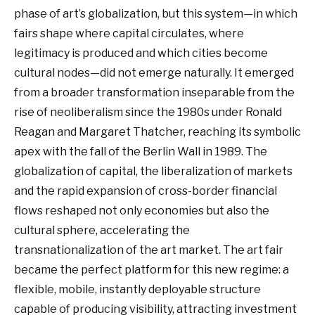
phase of art’s globalization, but this system—in which
fairs shape where capital circulates, where
legitimacy is produced and which cities become
cultural nodes—did not emerge naturally. It emerged
from a broader transformation inseparable from the
rise of neoliberalism since the 1980s under Ronald
Reagan and Margaret Thatcher, reaching its symbolic
apex with the fall of the Berlin Wall in 1989. The
globalization of capital, the liberalization of markets
and the rapid expansion of cross-border financial
flows reshaped not only economies but also the
cultural sphere, accelerating the
transnationalization of the art market. The art fair
became the perfect platform for this new regime: a
flexible, mobile, instantly deployable structure
capable of producing visibility, attracting investment