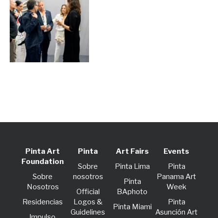
Pinta Art
Pinta
Art Fairs
Events
Foundation
Sobre
Pinta Lima
Pinta
Sobre
nosotros
Panama Art
Pinta
Nosotros
Week
Official
BAphoto
Residencias
Logos &
Pinta
Pinta Miami
Guidelines
Asunción Art
lmpulso