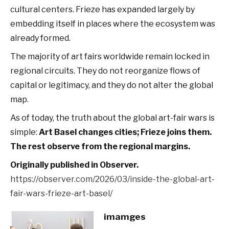
cultural centers. Frieze has expanded largely by
embedding itself in places where the ecosystem was
already formed.
The majority of art fairs worldwide remain locked in
regional circuits. They do not reorganize flows of
capital or legitimacy, and they do not alter the global
map.
As of today, the truth about the global art-fair wars is
simple:
Art Basel changes cities; Frieze joins them.
The rest observe from the regional margins.
Originally published in Observer.
https://observer.com/2026/03/inside-the-global-art-
fair-wars-frieze-art-basel/
imamges