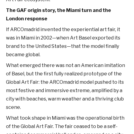
The GAF origin story, the Miami turn and the
London response
If ARCOmadrid invented the experiential art fair, it
was in Miami in 2002—when Art Basel exported its
brand to the United States—that the model finally
became global.
What emerged there was not an American imitation
of Basel, but the first fully realized prototype of the
Global Art Fair: the ARCOmadrid model pushed to its
most festive and immersive extreme, amplified by a
city with beaches, warm weather and a thriving club
scene.
What took shape in Miami was the operational birth
of the Global Art Fair. The fair ceased to be a self-