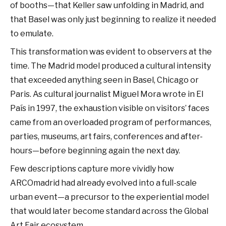
of booths—that Keller saw unfolding in Madrid, and
that Basel was only just beginning to realize it needed
to emulate.
This transformation was evident to observers at the
time. The Madrid model produced a cultural intensity
that exceeded anything seen in Basel, Chicago or
Paris. As cultural journalist Miguel Mora wrote in El
País in 1997, the exhaustion visible on visitors’ faces
came from an overloaded program of performances,
parties, museums, art fairs, conferences and after-
hours—before beginning again the next day.
Few descriptions capture more vividly how
ARCOmadrid had already evolved into a full-scale
urban event—a precursor to the experiential model
that would later become standard across the Global
Art Fair ecosystem.