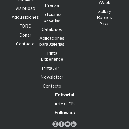
Week
Prensa
Visibilidad
Gallery
Ediciones
Adquisiciones
Buenos
pasadas
Aires
FORO
Catálogos
Donar
Aplicaciones
Contacto
para galerías
Pinta
Experience
Pinta APP
Newsletter
Contacto
Editorial
Arte al Día
Follow us



