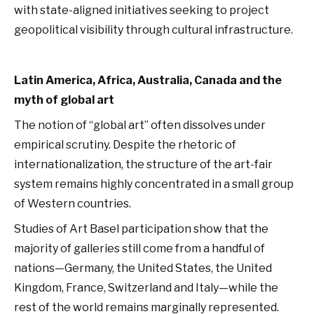
with state-aligned initiatives seeking to project
geopolitical visibility through cultural infrastructure.
Latin America, Africa, Australia, Canada and the
myth of global art
The notion of “global art” often dissolves under
empirical scrutiny. Despite the rhetoric of
internationalization, the structure of the art-fair
system remains highly concentrated in a small group
of Western countries.
Studies of Art Basel participation show that the
majority of galleries still come from a handful of
nations—Germany, the United States, the United
Kingdom, France, Switzerland and Italy—while the
rest of the world remains marginally represented.