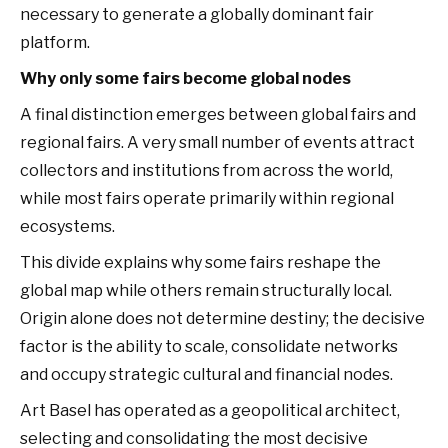
necessary to generate a globally dominant fair
platform.
Why only some fairs become global nodes
A final distinction emerges between global fairs and
regional fairs. A very small number of events attract
collectors and institutions from across the world,
while most fairs operate primarily within regional
ecosystems.
This divide explains why some fairs reshape the
global map while others remain structurally local.
Origin alone does not determine destiny; the decisive
factor is the ability to scale, consolidate networks
and occupy strategic cultural and financial nodes.
Art Basel has operated as a geopolitical architect,
selecting and consolidating the most decisive