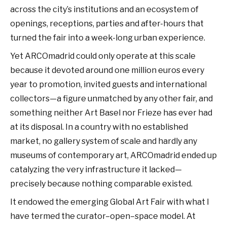
across the city’s institutions and an ecosystem of
openings, receptions, parties and after-hours that
turned the fair into a week-long urban experience.
Yet ARCOmadrid could only operate at this scale
because it devoted around one million euros every
year to promotion, invited guests and international
collectors—a figure unmatched by any other fair, and
something neither Art Basel nor Frieze has ever had
at its disposal. In a country with no established
market, no gallery system of scale and hardly any
museums of contemporary art, ARCOmadrid ended up
catalyzing the very infrastructure it lacked—
precisely because nothing comparable existed.
It endowed the emerging Global Art Fair with what I
have termed the curator–open–space model. At