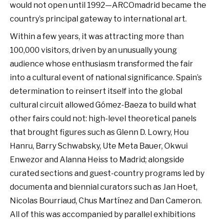
would not open until 1992—ARCOmadrid became the
country’s principal gateway to international art.
Within a few years, it was attracting more than
100,000 visitors, driven by an unusually young
audience whose enthusiasm transformed the fair
into a cultural event of national significance. Spain’s
determination to reinsert itself into the global
cultural circuit allowed Gómez-Baeza to build what
other fairs could not: high-level theoretical panels
that brought figures such as Glenn D. Lowry, Hou
Hanru, Barry Schwabsky, Ute Meta Bauer, Okwui
Enwezor and Alanna Heiss to Madrid; alongside
curated sections and guest-country programs led by
documenta and biennial curators such as Jan Hoet,
Nicolas Bourriaud, Chus Martínez and Dan Cameron.
All of this was accompanied by parallel exhibitions