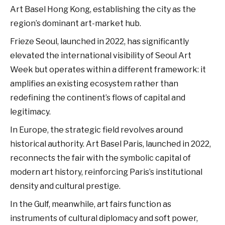
Art Basel Hong Kong, establishing the city as the
region’s dominant art-market hub.
Frieze Seoul, launched in 2022, has significantly
elevated the international visibility of Seoul Art
Week but operates within a different framework: it
amplifies an existing ecosystem rather than
redefining the continent’s flows of capital and
legitimacy.
In Europe, the strategic field revolves around
historical authority. Art Basel Paris, launched in 2022,
reconnects the fair with the symbolic capital of
modern art history, reinforcing Paris’s institutional
density and cultural prestige.
In the Gulf, meanwhile, art fairs function as
instruments of cultural diplomacy and soft power,