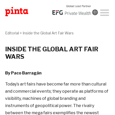
Editorial
>
Inside the Global Art Fair Wars
INSIDE THE GLOBAL ART FAIR
WARS
By Paco Barragán
Today’s art fairs have become far more than cultural
and commercial events; they operate as platforms of
visibility, machines of global branding and
instruments of geopolitical power. The rivalry
between the mega fairs exemplifies the newest