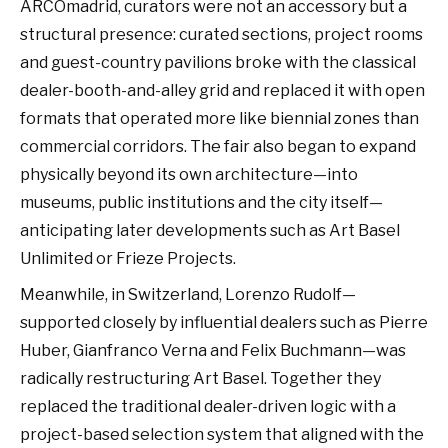
ARCOmadrid, curators were not an accessory but a
structural presence: curated sections, project rooms
and guest-country pavilions broke with the classical
dealer-booth-and-alley grid and replaced it with open
formats that operated more like biennial zones than
commercial corridors. The fair also began to expand
physically beyond its own architecture—into
museums, public institutions and the city itself—
anticipating later developments such as Art Basel
Unlimited or Frieze Projects.
Meanwhile, in Switzerland, Lorenzo Rudolf—
supported closely by influential dealers such as Pierre
Huber, Gianfranco Verna and Felix Buchmann—was
radically restructuring Art Basel. Together they
replaced the traditional dealer-driven logic with a
project-based selection system that aligned with the