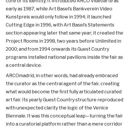
core of its identity. It introduced ARCO Videoarte as
early as 1987, while Art Basel’s Bankverein Video
Kunstpreis would only follow in 1994; it launched
Cutting Edge in 1996, with Art Basel’s Statements
section appearing later that same year; it created the
Project Rooms in 1998, two years before Unlimited in
2000; and from 1994 onwards its Guest Country
programs installed national pavilions inside the fair as
a central device.
ARCOmadrid, in other words, had already embraced
the curator as the central agent of the fair, creating
what would become the first fully articulated curated
art fair. Its yearly Guest Country structure reproduced
with unexpected clarity the logic of the Venice
Biennale. It was this conceptual leap—turning the fair
into a curatorial platform rather than a mere corridor