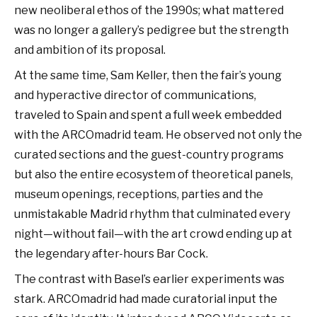
new neoliberal ethos of the 1990s; what mattered
was no longer a gallery’s pedigree but the strength
and ambition of its proposal.
At the same time, Sam Keller, then the fair’s young
and hyperactive director of communications,
traveled to Spain and spent a full week embedded
with the ARCOmadrid team. He observed not only the
curated sections and the guest-country programs
but also the entire ecosystem of theoretical panels,
museum openings, receptions, parties and the
unmistakable Madrid rhythm that culminated every
night—without fail—with the art crowd ending up at
the legendary after-hours Bar Cock.
The contrast with Basel’s earlier experiments was
stark. ARCOmadrid had made curatorial input the