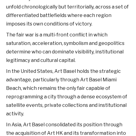
unfold chronologically but territorially, across a set of
differentiated battlefields where each region
imposes its own conditions of victory.
The fair war is a multi-front conflict in which
saturation, acceleration, symbolism and geopolitics
determine who can dominate visibility, institutional
legitimacy and cultural capital.
In the United States, Art Basel holds the strategic
advantage, particularly through Art Basel Miami
Beach, which remains the only fair capable of
reprogramming a city through a dense ecosystem of
satellite events, private collections and institutional
activity.
In Asia, Art Basel consolidated its position through
the acquisition of Art HK and its transformation into