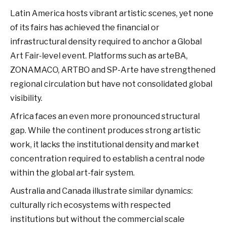
Latin America hosts vibrant artistic scenes, yet none
of its fairs has achieved the financial or
infrastructural density required to anchor a Global
Art Fair-level event. Platforms such as arteBA,
ZONAMACO, ARTBO and SP-Arte have strengthened
regional circulation but have not consolidated global
visibility.
Africa faces an even more pronounced structural
gap. While the continent produces strong artistic
work, it lacks the institutional density and market
concentration required to establish a central node
within the global art-fair system.
Australia and Canada illustrate similar dynamics:
culturally rich ecosystems with respected
institutions but without the commercial scale