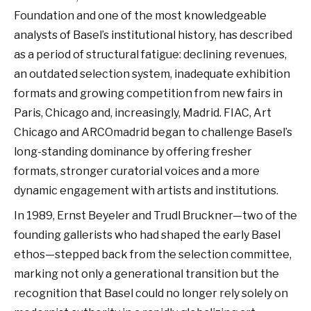
Foundation and one of the most knowledgeable
analysts of Basel’s institutional history, has described
as a period of structural fatigue: declining revenues,
an outdated selection system, inadequate exhibition
formats and growing competition from new fairs in
Paris, Chicago and, increasingly, Madrid. FIAC, Art
Chicago and ARCOmadrid began to challenge Basel’s
long-standing dominance by offering fresher
formats, stronger curatorial voices and a more
dynamic engagement with artists and institutions.
In 1989, Ernst Beyeler and Trudl Bruckner—two of the
founding gallerists who had shaped the early Basel
ethos—stepped back from the selection committee,
marking not only a generational transition but the
recognition that Basel could no longer rely solely on