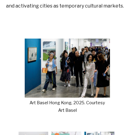
and activating cities as temporary cultural markets.
Art Basel Hong Kong, 2025. Courtesy
Art Basel