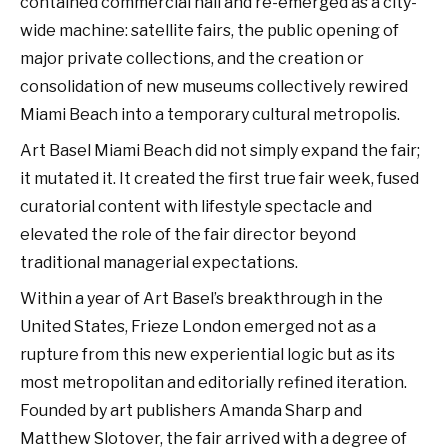
contained commercial hall and re-emerged as a city-
wide machine: satellite fairs, the public opening of
major private collections, and the creation or
consolidation of new museums collectively rewired
Miami Beach into a temporary cultural metropolis.
Art Basel Miami Beach did not simply expand the fair;
it mutated it. It created the first true fair week, fused
curatorial content with lifestyle spectacle and
elevated the role of the fair director beyond
traditional managerial expectations.
Within a year of Art Basel’s breakthrough in the
United States, Frieze London emerged not as a
rupture from this new experiential logic but as its
most metropolitan and editorially refined iteration.
Founded by art publishers Amanda Sharp and
Matthew Slotover, the fair arrived with a degree of