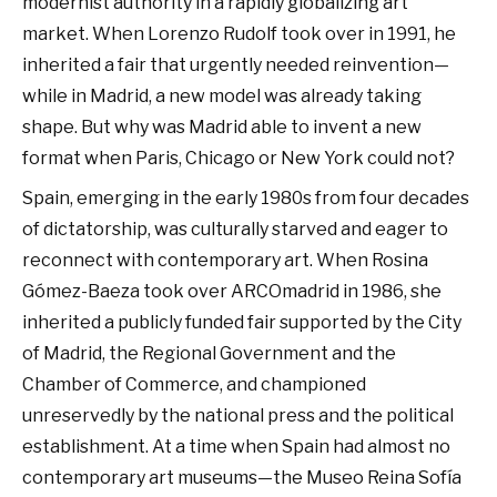
modernist authority in a rapidly globalizing art
market. When Lorenzo Rudolf took over in 1991, he
inherited a fair that urgently needed reinvention—
while in Madrid, a new model was already taking
shape. But why was Madrid able to invent a new
format when Paris, Chicago or New York could not?
Spain, emerging in the early 1980s from four decades
of dictatorship, was culturally starved and eager to
reconnect with contemporary art. When Rosina
Gómez-Baeza took over ARCOmadrid in 1986, she
inherited a publicly funded fair supported by the City
of Madrid, the Regional Government and the
Chamber of Commerce, and championed
unreservedly by the national press and the political
establishment. At a time when Spain had almost no
contemporary art museums—the Museo Reina Sofía